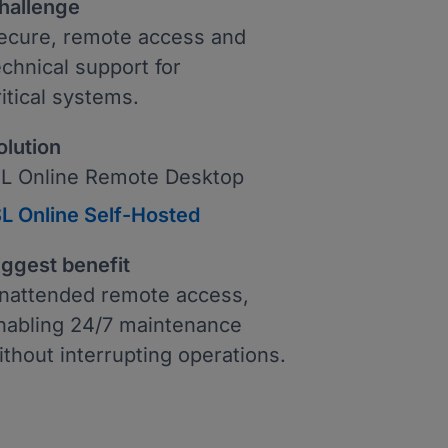
hallenge
ecure, remote access and
echnical support for
ritical systems.
olution
SL Online Remote Desktop
SL Online Self-Hosted
iggest benefit
nattended remote access,
nabling 24/7 maintenance
ithout interrupting operations.