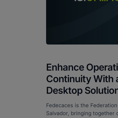
Enhance Operati
Continuity With
Desktop Solutio
Fedecaces is the Federation
Salvador, bringing together 