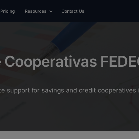
Pricing
Resources
Contact Us
e Cooperativas FED
 support for savings and credit cooperatives i