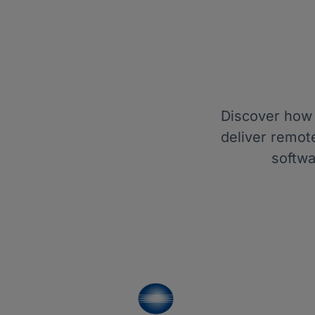
Discover how 
deliver remot
softwa