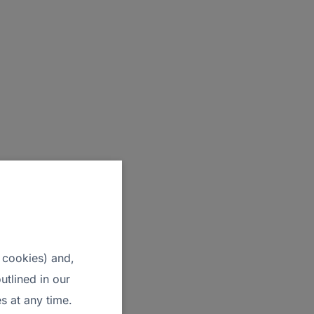
 cookies) and,
utlined in our
s at any time.