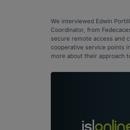
We interviewed Edwin Porti
Coordinator, from Fedecace
secure remote access and co
cooperative service points i
more about their approach to