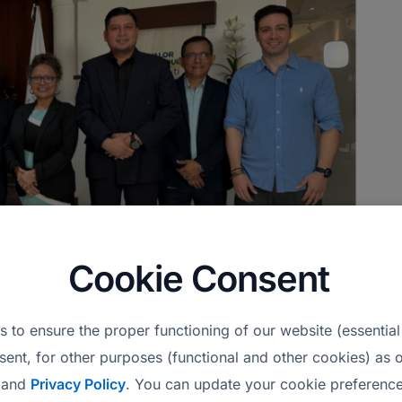
Cookie Consent
 to ensure the proper functioning of our website (essential
es at their headquarters in San Salvador, El
sent, for other purposes (functional and other cookies) as o
and
Privacy Policy
. You can update your cookie preference