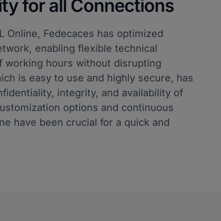
y for all Connections
SL Online, Fedecaces has optimized
twork, enabling flexible technical
 working hours without disrupting
ich is easy to use and highly secure, has
dentiality, integrity, and availability of
customization options and continuous
ne have been crucial for a quick and