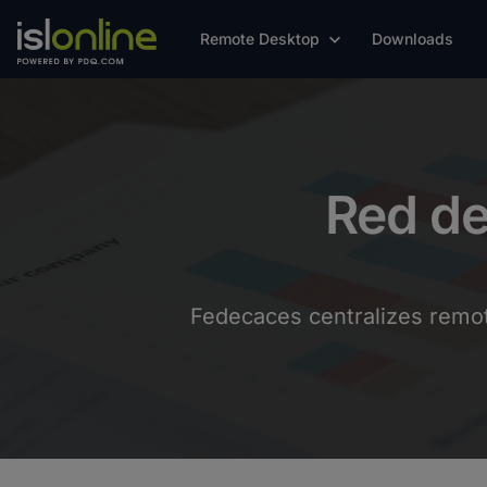
Remote Desktop
Downloads
Red d
Fedecaces centralizes remote