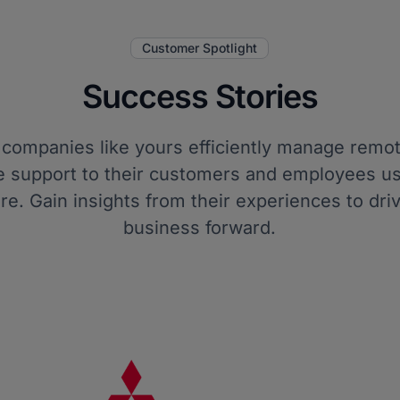
Customer Spotlight
Success Stories
companies like yours efficiently manage remo
e support to their customers and employees us
re. Gain insights from their experiences to dri
business forward.