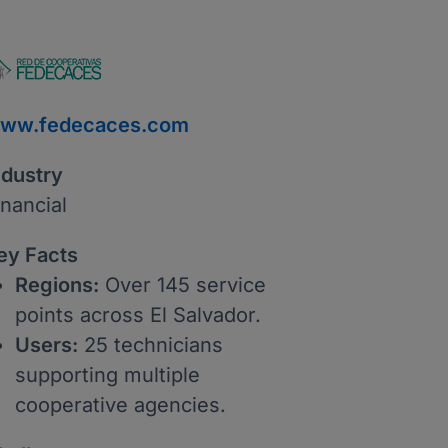
ww.fedecaces.com
ndustry
inancial
ey Facts
Regions:
Over 145 service
points across El Salvador.
Users:
25 technicians
supporting multiple
cooperative agencies.