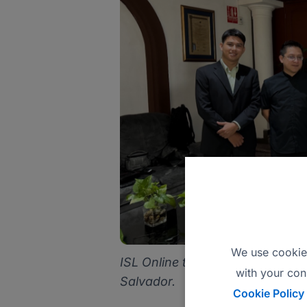
We use cookies
ISL Online team visiting Fedecac
with your con
Salvador.
Cookie Policy