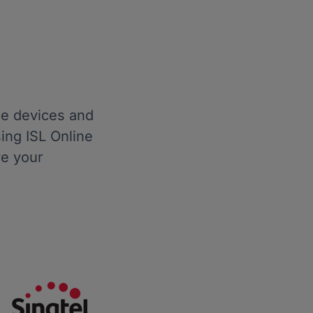
te devices and
ing ISL Online
ve your