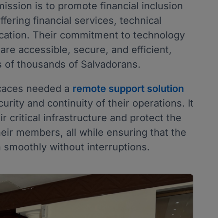
mission is to promote financial inclusion
fering financial services, technical
cation. Their commitment to technology
are accessible, secure, and efficient,
es of thousands of Salvadorans.
ecaces needed a
remote support solution
rity and continuity of their operations. It
 critical infrastructure and protect the
heir members, all while ensuring that the
 smoothly without interruptions.