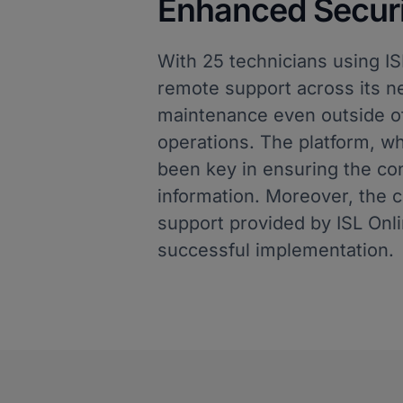
Enhanced Securit
With 25 technicians using I
remote support across its ne
maintenance even outside of
operations. The platform, wh
been key in ensuring the confi
information. Moreover, the 
support provided by ISL Onli
successful implementation.