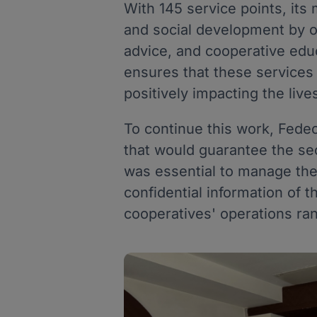
With 145 service points, its 
and social development by of
advice, and cooperative edu
ensures that these services 
positively impacting the liv
To continue this work, Fed
that would guarantee the secu
was essential to manage their
confidential information of t
cooperatives' operations ran