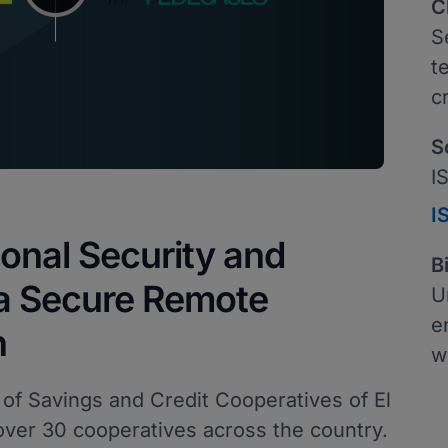
C
S
t
c
S
I
I
onal Security and
B
 a Secure Remote
U
e
n
w
 of Savings and Credit Cooperatives of El
over 30 cooperatives across the country.