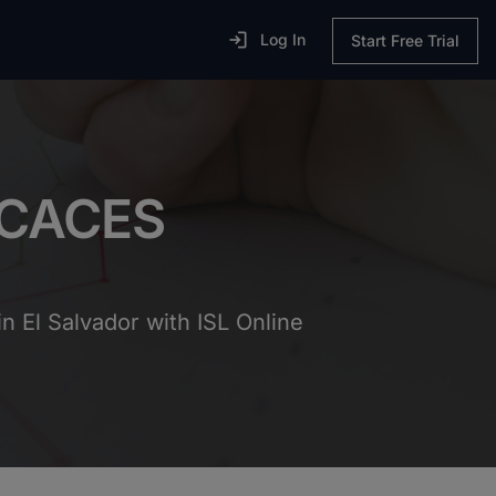

Log In
Start Free Trial
ECACES
n El Salvador with ISL Online