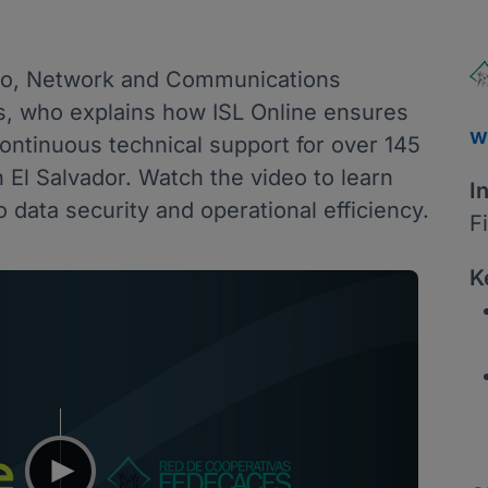
llo, Network and Communications
s, who explains how ISL Online ensures
w
ntinuous technical support for over 145
n El Salvador. Watch the video to learn
I
 data security and operational efficiency.
F
K